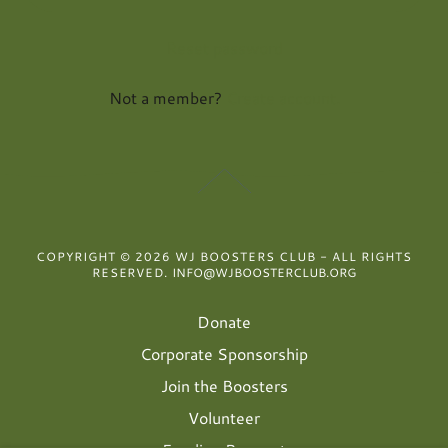
Reset password
Not a member?
Create account.
COPYRIGHT © 2026 WJ BOOSTERS CLUB - ALL RIGHTS
RESERVED.
INFO@WJBOOSTERCLUB.ORG
Donate
Corporate Sponsorship
Join the Boosters
Volunteer