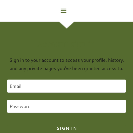
Account sign in
Sign in to your account to access your profile, history,
and any private pages you've been granted access to.
SIGN IN