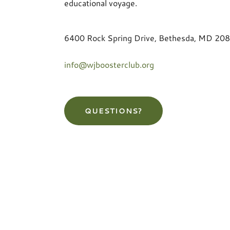
educational voyage.
6400 Rock Spring Drive, Bethesda, MD 20
info@wjboosterclub.org
QUESTIONS?