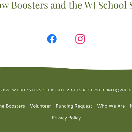
ow Boosters and the WJ School 
 2026 WJ BOOSTERS CLUB - ALL RIGHTS RESERVED.
INFO@WJBOO
the Boosters
Volunteer
Funding Request
Who We Are
Privacy Policy