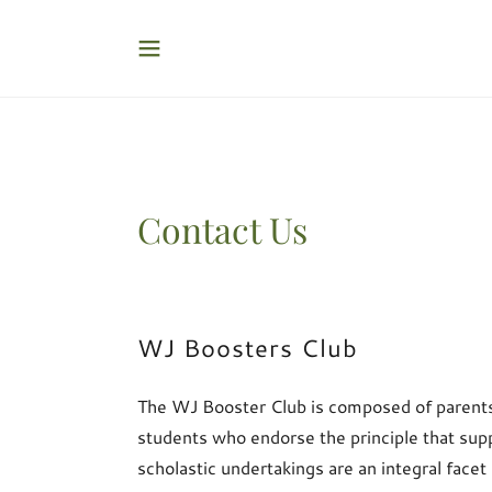
Contact Us
WJ Boosters Club
The WJ Booster Club is composed of parents,
students who endorse the principle that su
scholastic undertakings are an integral facet 