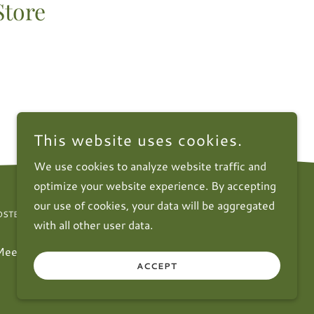
Store
This website uses cookies.
We use cookies to analyze website traffic and
optimize your website experience. By accepting
our use of cookies, your data will be aggregated
STERCLUB.ORG
with all other user data.
Meetings
Contact Us
FAQ
Subscribe
ACCEPT