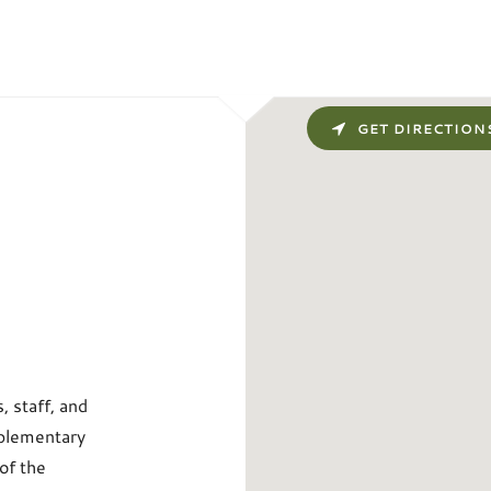
GET DIRECTION
 staff, and
pplementary
of the