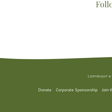
Foll
COPYRIGHT ©
Donate
Corporate Sponsorship
Join 